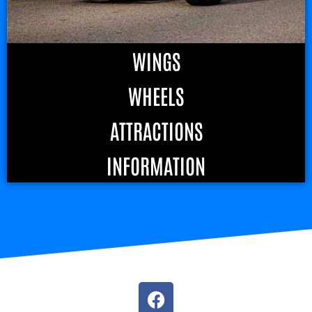
WINGS
WHEELS
ATTRACTIONS
INFORMATION