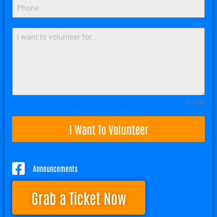
0 / 180
I Want To Volunteer
Announcements
Grab a Ticket Now