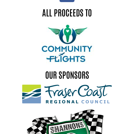
ALL PROCEEDS TO
OUR SPONSORS