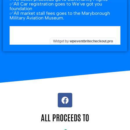
✅All Car registration goes to We've got you
foundation
✅All market stall fees goes to the Maryborough
Military Aviation Museum.
Widget by
wpeventbritecheckout.pro
ALL PROCEEDS TO