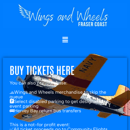
Skip
to
content
BUY TICKETS HERE
You can also pre-purchase:
🧢Wings and Wheels merchandise to skip the
queue
🅿️Select disabled parking to get designated in-
event parking
🚌Hervey Bay return bus transfers
This is a not-for profit event:
✅All ticket proceeds go to Community Flights