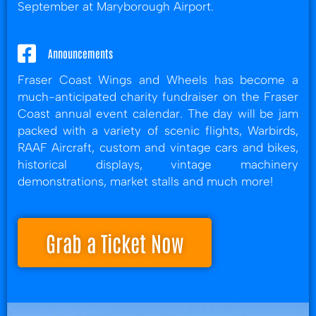
September at Maryborough Airport.
Announcements
Fraser Coast Wings and Wheels has become a
much-anticipated charity fundraiser on the Fraser
Coast annual event calendar. The day will be jam
packed with a variety of scenic flights, Warbirds,
RAAF Aircraft, custom and vintage cars and bikes,
historical displays, vintage machinery
demonstrations, market stalls and much more!
Grab a Ticket Now