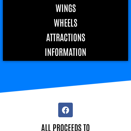
WINGS
WHEELS
ATTRACTIONS
INFORMATION
ALL PROCEEDS TO