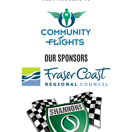
OUR SPONSORS